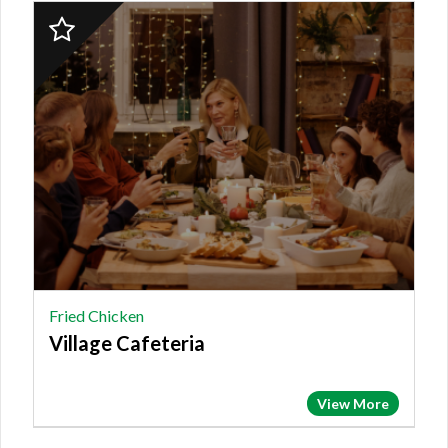
2023
Finalist:
FRIED
CHICKEN,
Village
Cafeteria
Fried Chicken
Village Cafeteria
View More