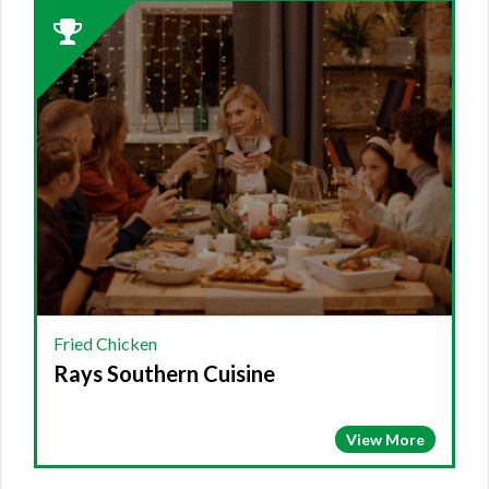
2023
Winner:
FRIED
CHICKEN,
Rays
Southern
Cuisine
Fried Chicken
Rays Southern Cuisine
View More