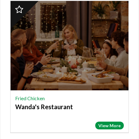
2023
Finalist:
FRIED
CHICKEN,
Wanda's
Restaurant
Fried Chicken
Wanda's Restaurant
View More