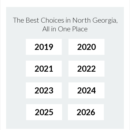
The Best Choices in North Georgia,
All in One Place
2019
2020
2021
2022
2023
2024
2025
2026