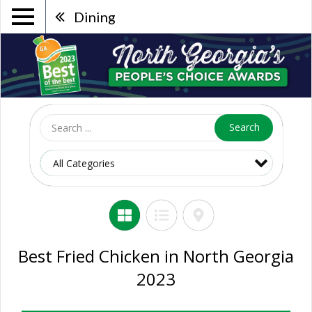
Dining
Search
Best Fried Chicken in North Georgia
2023