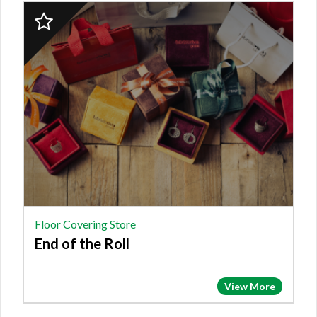
2023
Finalist:
FLOOR
COVERING
STORE,
End
of
the
Roll
Floor Covering Store
End of the Roll
View More