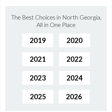
The Best Choices in North Georgia,
All in One Place
2019
2020
2021
2022
2023
2024
2025
2026