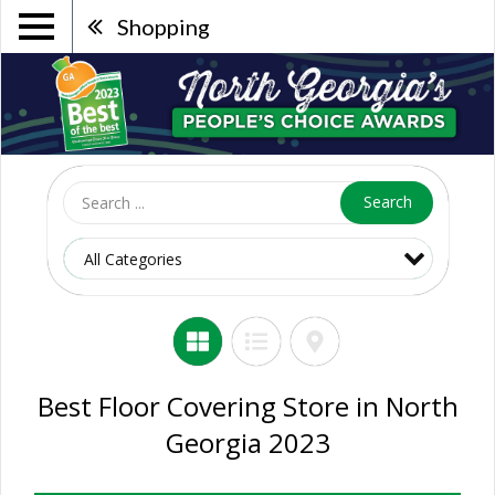
Shopping
Search
Best Floor Covering Store in North
Georgia 2023