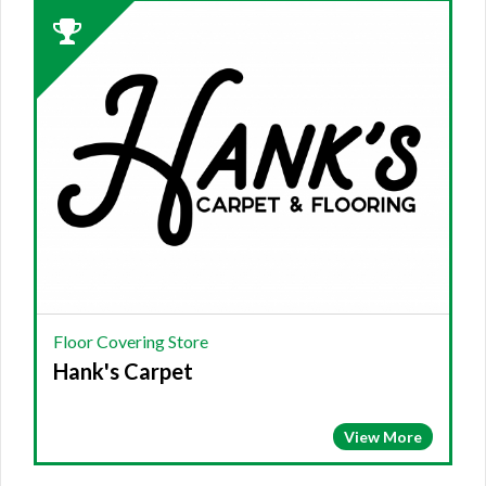
2023
Winner:
FLOOR
COVERING
STORE,
Hank's
Carpet,
Tunnel
Hill,
GA
Floor Covering Store
Hank's Carpet
View More