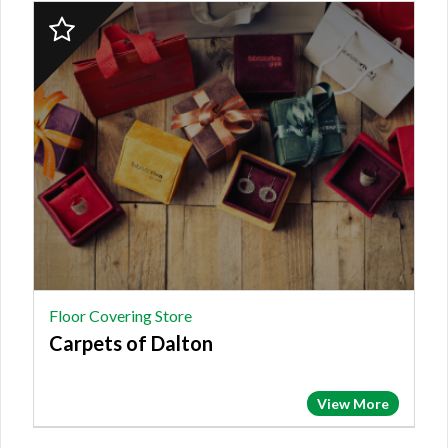
2023
Finalist:
FLOOR
COVERING
STORE,
Carpets
of
Dalton
Floor Covering Store
Carpets of Dalton
View More