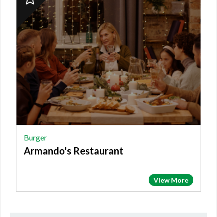
Finalist:
BURGER,
Armando's
Restaurant
Burger
Armando's Restaurant
View More