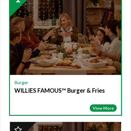
Winner:
BURGER,
WILLIES
FAMOUS™
Burger
&
Fries
Burger
WILLIES FAMOUS™ Burger & Fries
View More
2023