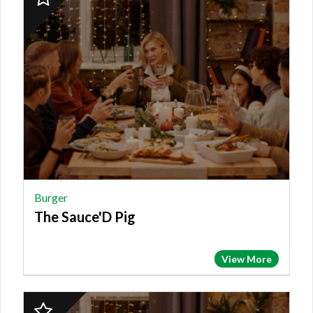
Finalist:
BURGER,
The
Sauce'D
Pig
Burger
The Sauce'D Pig
View More
2023