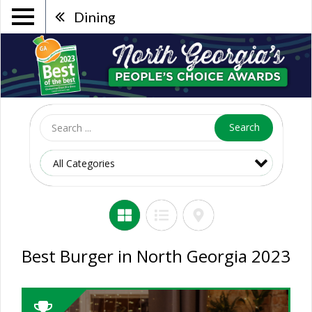
Dining
Search
Best Burger in North Georgia 2023
2023