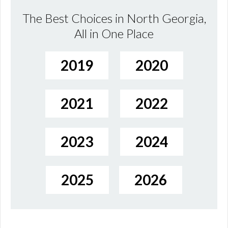
The Best Choices in North Georgia,
All in One Place
2019
2020
2021
2022
2023
2024
2025
2026