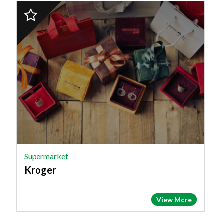
2023
Finalist:
SUPERMARKET,
Kroger
Supermarket
Kroger
View More