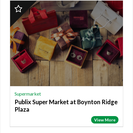
2023
Finalist:
SUPERMARKET,
Publix
Super
Market
at
Boynton
Ridge
Plaza
Supermarket
Publix Super Market at Boynton Ridge
Plaza
View More