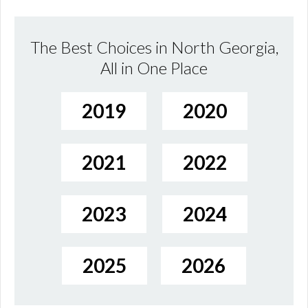
The Best Choices in North Georgia,
All in One Place
2019
2020
2021
2022
2023
2024
2025
2026