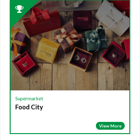
2023
Winner:
SUPERMARKET,
Food
City
Supermarket
Food City
View More