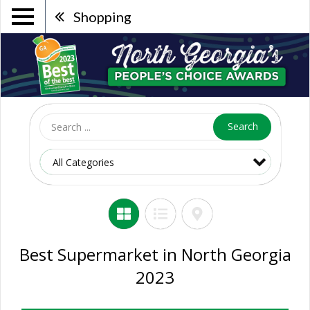
Shopping
Search
Best Supermarket in North Georgia
2023