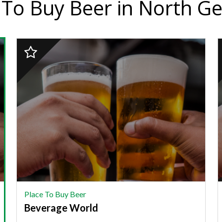
 To Buy Beer in North G
2023
Finalist:
F
PLACE
TO
BUY
BEER,
Beverage
J
World
J
Place To Buy Beer
Beverage World