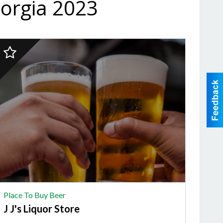
eorgia 2023
2023
inalist:
PLACE
TO
BUY
BEER,
's
Liquor
Store
Place To Buy Beer
J J's Liquor Store