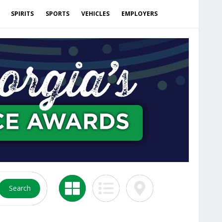
SPIRITS
SPORTS
VEHICLES
EMPLOYERS
Search