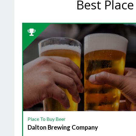
Best Place
2023
Winner:
PLACE
TO
BUY
BEER,
Dalton
Brewing
Company
Place To Buy Beer
Dalton Brewing Company