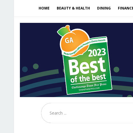
HOME
BEAUTY & HEALTH
DINING
FINANC