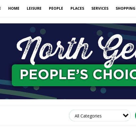
E
HOME
LEISURE
PEOPLE
PLACES
SERVICES
SHOPPING