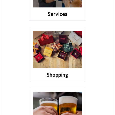
Services
Shopping