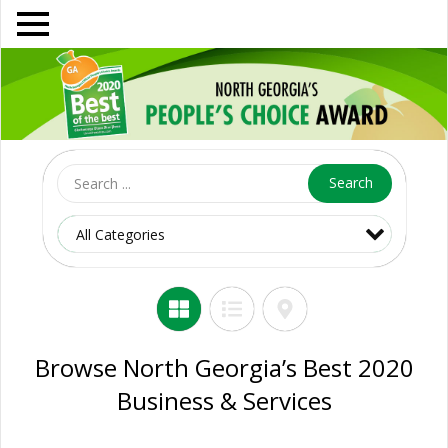
Search
Browse North Georgia’s Best 2020
Business & Services