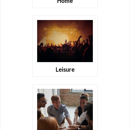
Home
Leisure