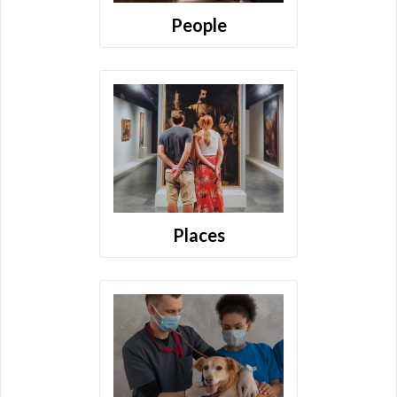
People
Places