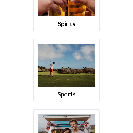
Spirits
Sports