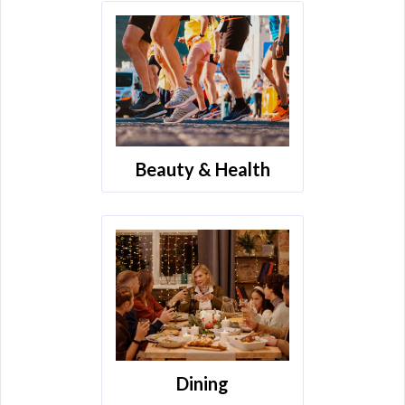
Beauty & Health
Dining