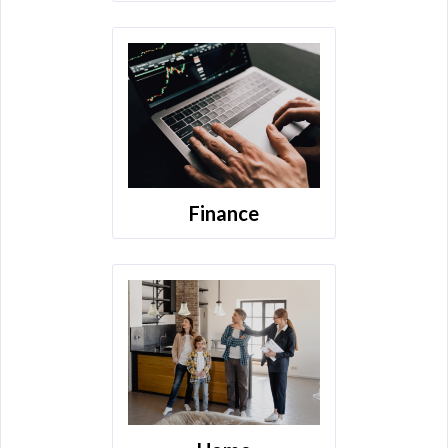
Finance