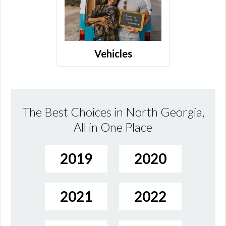
Vehicles
The Best Choices in North Georgia,
All in One Place
2019
2020
2021
2022