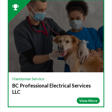
2023
Winner:
HANDYMAN
SERVICE,
BC
Professional
Electrical
Services
LLC
Handyman Service
BC Professional Electrical Services
LLC
View More