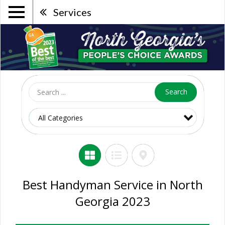
Services
Search
Best Handyman Service in North
Georgia 2023