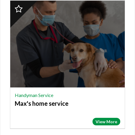
2023
Finalist:
HANDYMAN
SERVICE,
Max's
home
service
Handyman Service
Max's home service
View More