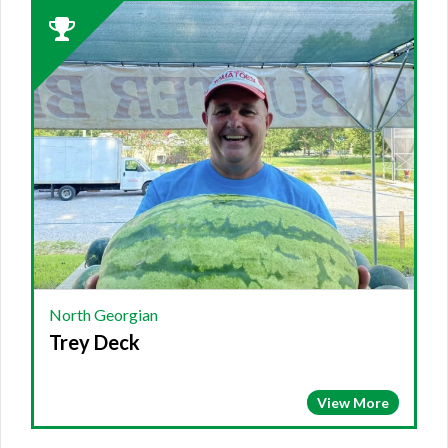
2023
Winner:
NORTH
GEORGIAN,
Trey
Deck
North Georgian
Trey Deck
View More