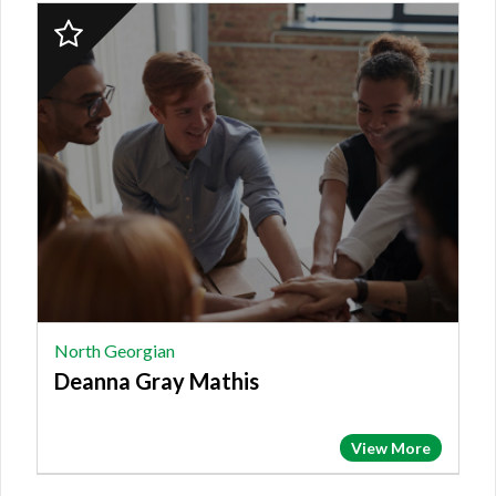
2023
Finalist:
NORTH
GEORGIAN,
Deanna
Gray
Mathis
North Georgian
Deanna Gray Mathis
View More