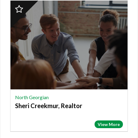
2023
Finalist:
NORTH
GEORGIAN,
Sheri
Creekmur,
Realtor
North Georgian
Sheri Creekmur, Realtor
View More