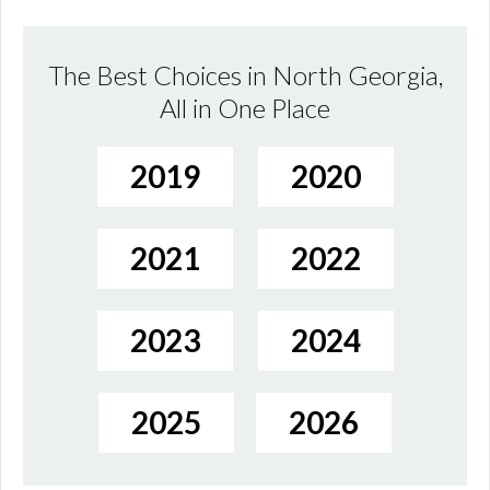
The Best Choices in North Georgia,
All in One Place
2019
2020
2021
2022
2023
2024
2025
2026