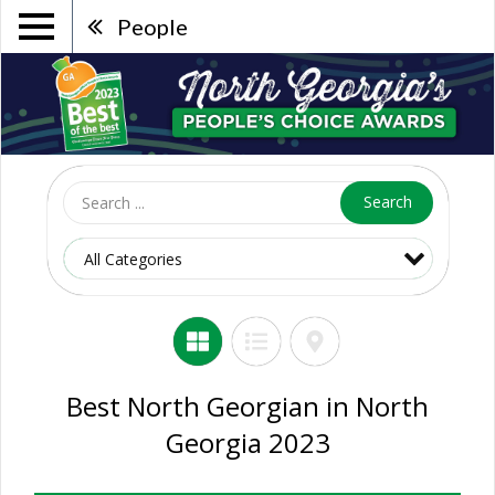
People
Search
Best North Georgian in North
Georgia 2023