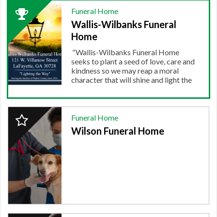
2024
Funeral Home
Winner:
Wallis-Wilbanks Funeral
FUNERAL
HOME,
Home
Wallis-
"
Wallis-Wilbanks Funeral Home
Wilbanks
seeks to plant a seed of love, care and
Funeral
kindness so we may reap a moral
Home
character that will shine and light the
way for others during a time in which
darkness may have shadowed their
faith and hope. We are truly humbled...
2024
"
Funeral Home
More.
Finalist:
Wilson Funeral Home
FUNERAL
HOME,
Wilson
Funeral
Home