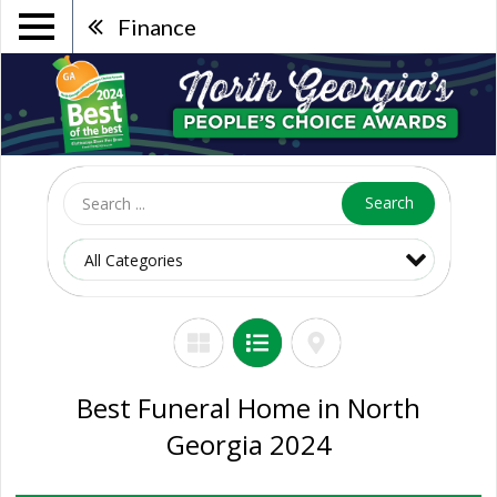
Finance
Search
Best Funeral Home in North
Georgia 2024