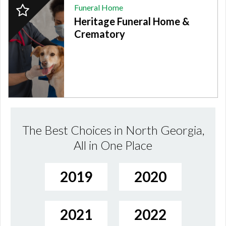
2024
Funeral Home
Finalist:
Heritage Funeral Home &
FUNERAL
HOME,
Crematory
Heritage
Funeral
Home
&
Crematory,
Fort
Oglethorpe,
GA
The Best Choices in North Georgia,
All in One Place
2019
2020
2021
2022