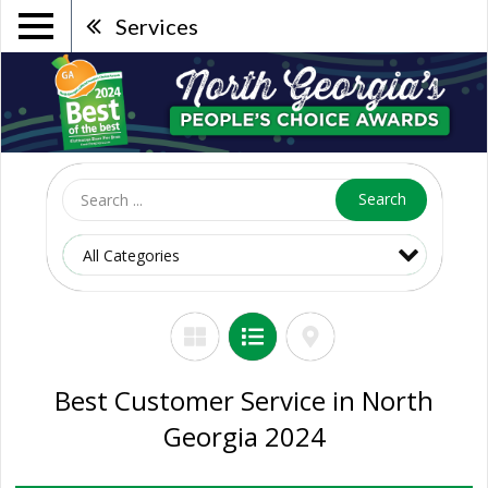
Services
Search
Best Customer Service in North
Georgia 2024