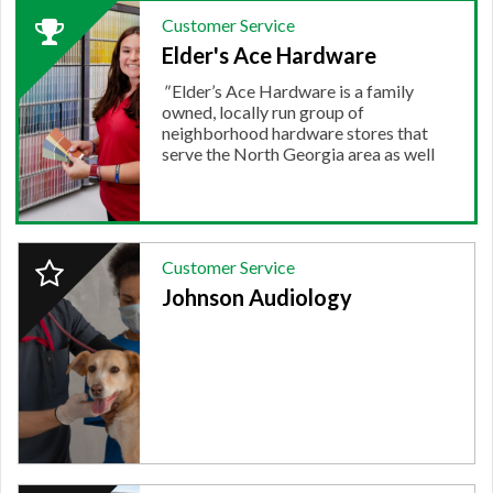
2024
Customer Service
Winner:
Elder's Ace Hardware
CUSTOMER
SERVICE,
"
Elder’s Ace Hardware is a family
Elder's
owned, locally run group of
Ace
neighborhood hardware stores that
Hardware
serve the North Georgia area as well
as Chattanooga and Cleveland....
"
More.
2024
Customer Service
Finalist:
Johnson Audiology
CUSTOMER
SERVICE,
Johnson
Audiology