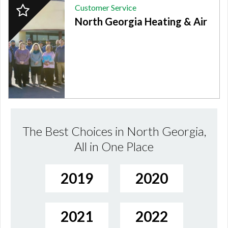
2024
Customer Service
Finalist:
North Georgia Heating & Air
CUSTOMER
SERVICE,
North
Georgia
Heating
&
Air
The Best Choices in North Georgia,
All in One Place
2019
2020
2021
2022