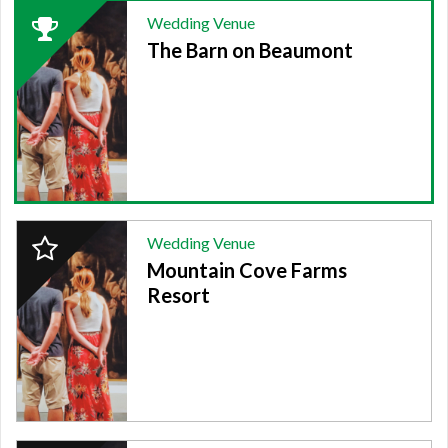
2024
Wedding Venue
Winner:
The Barn on Beaumont
WEDDING
VENUE,
The
Barn
on
Beaumont
2024
Wedding Venue
Finalist:
Mountain Cove Farms
WEDDING
VENUE,
Resort
Mountain
Cove
Farms
Resort