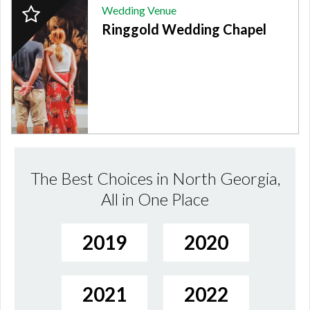
2024
Wedding Venue
Finalist:
Ringgold Wedding Chapel
WEDDING
VENUE,
Ringgold
Wedding
Chapel
The Best Choices in North Georgia,
All in One Place
2019
2020
2021
2022