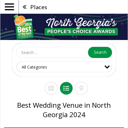
Places
Search
Best Wedding Venue in North
Georgia 2024