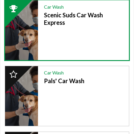
2024
Car Wash
Winner:
Scenic Suds Car Wash
CAR
WASH,
Express
Scenic
Suds
Car
Wash
Express
2024
Car Wash
Finalist:
Pals' Car Wash
CAR
WASH,
Pals'
Car
Wash