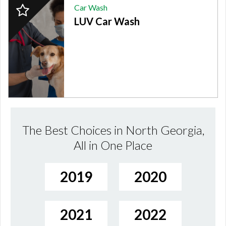
2024
Car Wash
Finalist:
LUV Car Wash
CAR
WASH,
LUV
Car
Wash
The Best Choices in North Georgia,
All in One Place
2019
2020
2021
2022