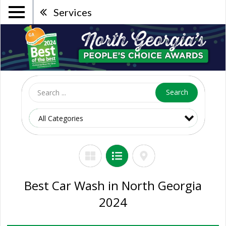
Services
Search
Best Car Wash in North Georgia
2024