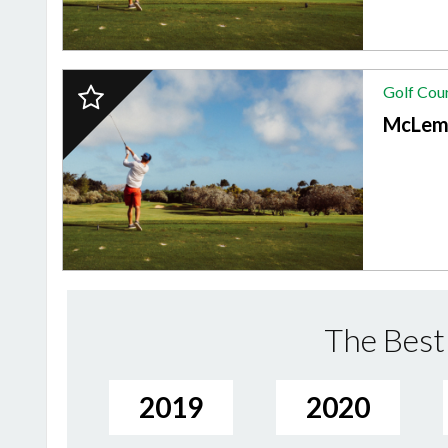
2024
Golf Cou
Finalist:
GOLF
McLem
COURSE,
McLemore
Club
The Best 
2019
2020