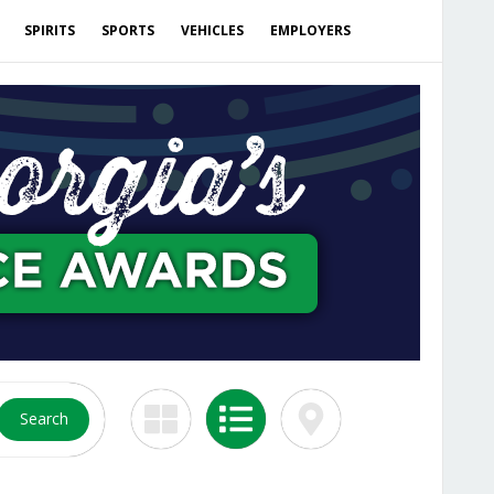
SPIRITS
SPORTS
VEHICLES
EMPLOYERS
Search