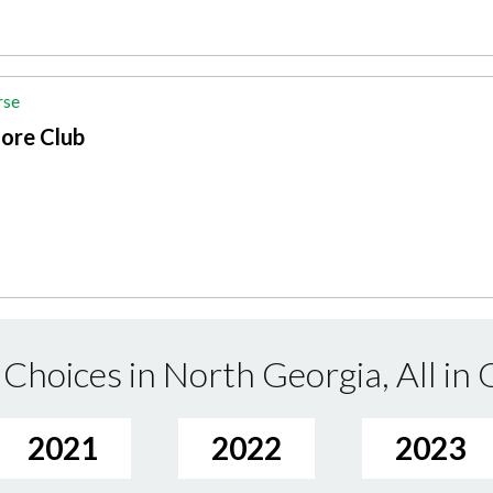
rse
ore Club
Choices in North Georgia, All in
2021
2022
2023