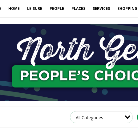
E
HOME
LEISURE
PEOPLE
PLACES
SERVICES
SHOPPING