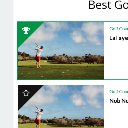
Best Go
2024
Golf Cou
Winner:
GOLF
LaFaye
COURSE,
LaFayette
Golf
Course
2024
Golf Cou
Finalist:
GOLF
Nob No
COURSE,
Nob
North
Golf
Course