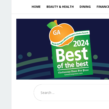
HOME
BEAUTY & HEALTH
DINING
FINANC