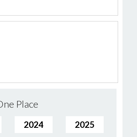
 One Place
2024
2025