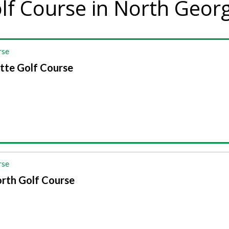
lf Course in North Geor
rse
tte Golf Course
rse
rth Golf Course