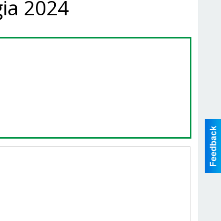
gia 2024