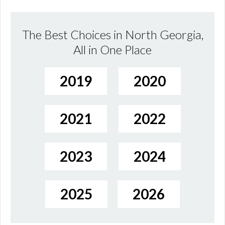
The Best Choices in North Georgia,
All in One Place
2019
2020
2021
2022
2023
2024
2025
2026