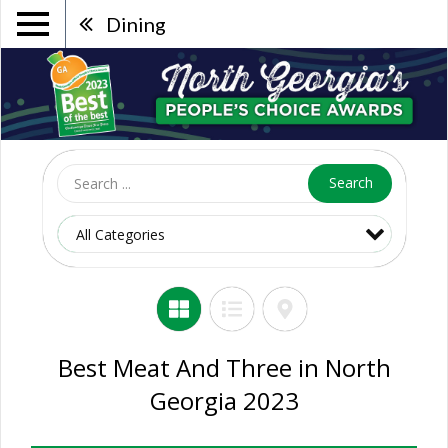
Dining
Search
Best Meat And Three in North
Georgia 2023