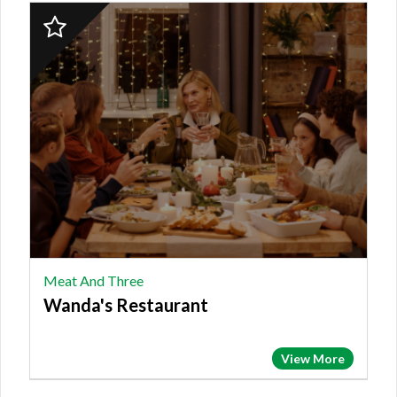
2023
Finalist:
MEAT
AND
THREE,
Wanda's
Restaurant
Meat And Three
Wanda's Restaurant
View More