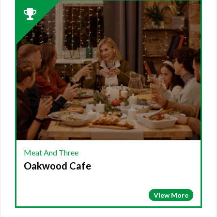
2023
Winner:
MEAT
AND
THREE,
Oakwood
Cafe
Meat And Three
Oakwood Cafe
View More