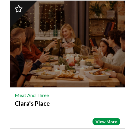
2023
Finalist:
MEAT
AND
THREE,
Clara's
Place
Meat And Three
Clara's Place
View More